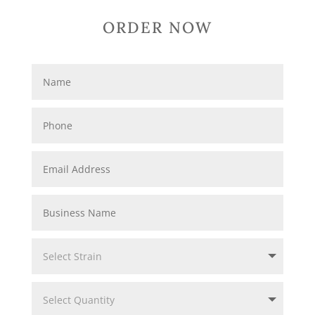
ORDER NOW