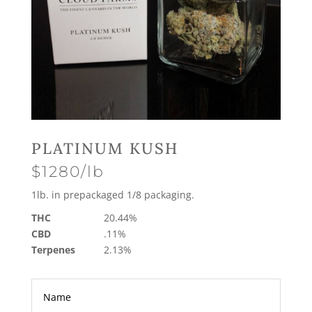
PLATINUM KUSH
$1280/lb
1lb. in prepackaged 1/8 packaging.
THC
20.44%
CBD
.11%
Terpenes
2.13%