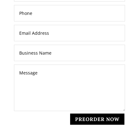
PREORDER NOW